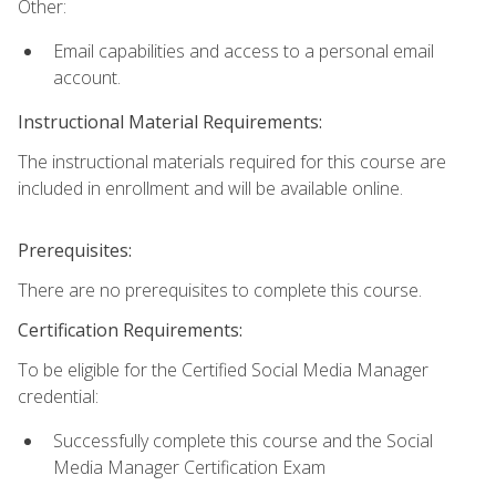
Other:
Email capabilities and access to a personal email
account.
Instructional Material Requirements:
The instructional materials required for this course are
included in enrollment and will be available online.
Prerequisites:
There are no prerequisites to complete this course.
Certification Requirements:
To be eligible for the Certified Social Media Manager
credential:
Successfully complete this course and the Social
Media Manager Certification Exam