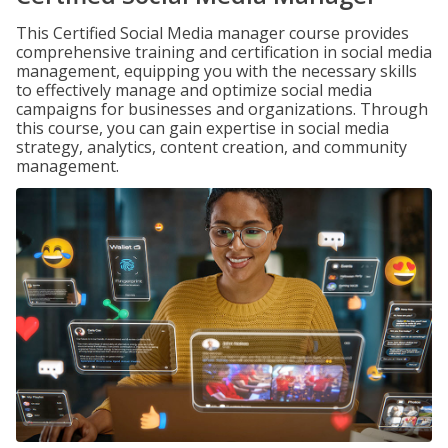
This Certified Social Media manager course provides
comprehensive training and certification in social media
management, equipping you with the necessary skills
to effectively manage and optimize social media
campaigns for businesses and organizations. Through
this course, you can gain expertise in social media
strategy, analytics, content creation, and community
management.