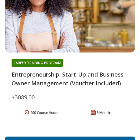
CAREER TRAINING PROGRAM
Entrepreneurship: Start-Up and Business
Owner Management (Voucher Included)
$3089.00
200 Course Hours
9 Months