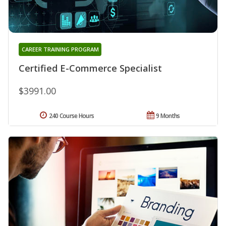
CAREER TRAINING PROGRAM
Certified E-Commerce Specialist
$3991.00
240 Course Hours
9 Months