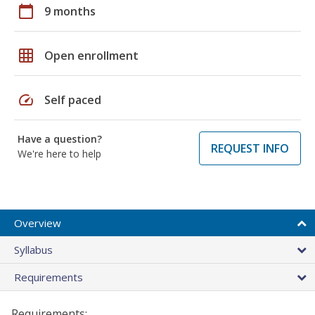
calendar_today
9 months
grid_on
Open enrollment
speed
Self paced
Have a question?
REQUEST INFO
We're here to help
Overview
Syllabus
Requirements
Requirements: