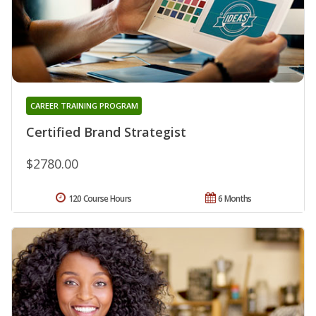
CAREER TRAINING PROGRAM
Certified Brand Strategist
$2780.00
120 Course Hours
6 Months