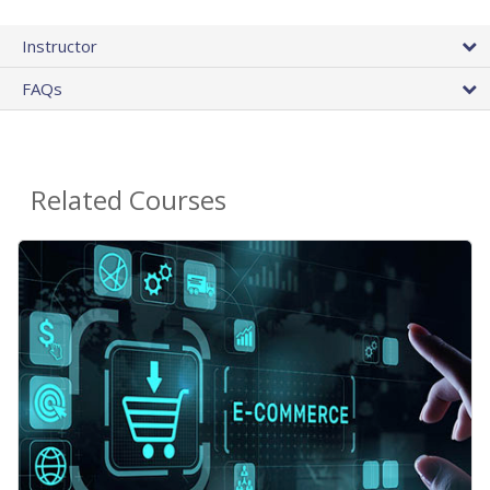
Instructor
FAQs
Related Courses