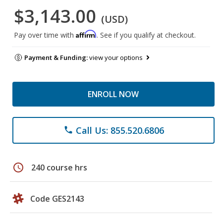
$3,143.00
(USD)
Affirm
Pay over time with
. See if you qualify at checkout.
Payment & Funding:
view your options
ENROLL NOW
Call Us: 855.520.6806
phone
schedule
240 course hrs
Code GES2143