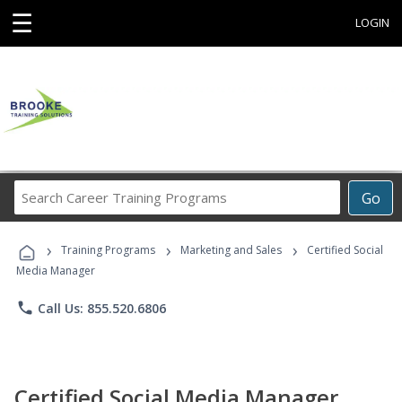
☰
LOGIN
Search
Go
Career
Training
›
›
›
Programs
Training Programs
Marketing and Sales
Certified Social
Media Manager
phone
Call Us: 855.520.6806
Certified Social Media Manager