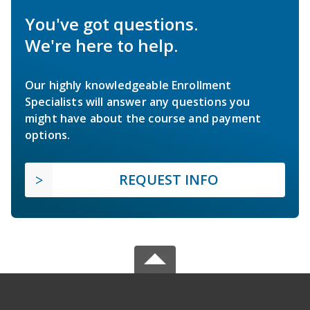
You've got questions.
We're here to help.
Our highly knowledgeable Enrollment
Specialists will answer any questions you
might have about the course and payment
options.
REQUEST INFO