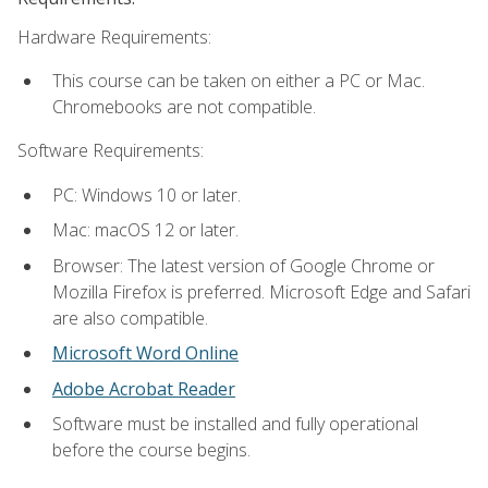
Hardware Requirements:
This course can be taken on either a PC or Mac.
Chromebooks are not compatible.
Software Requirements:
PC: Windows 10 or later.
Mac: macOS 12 or later.
Browser: The latest version of Google Chrome or
Mozilla Firefox is preferred. Microsoft Edge and Safari
are also compatible.
Microsoft Word Online
Adobe Acrobat Reader
Software must be installed and fully operational
before the course begins.