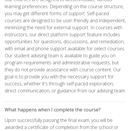
learning preferences. Depending on the course structure,
you may get different forms of support. Self-paced
courses are designed to be user-friendly and independent,
minimizing the need for external support. In courses with
instructors, our direct platform support feature includes
opportunities for questions, discussions, and remediation,
with email and phone support available for select courses.
Our student advising team is available to guide you on
program requirements and administrative requests, but
they do not provide assistance with course content. Our
goal is to provide you with the necessary support for
success, whether it's through self-paced exploration,
direct communication, or guidance from our advising team.
What happens when I complete the course?
Upon successfully passing the final exam, you will be
awarded a certificate of completion from the school or