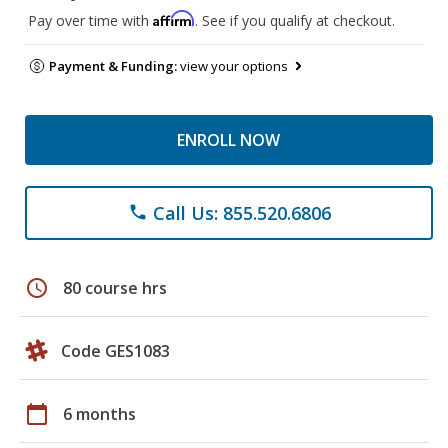
Affirm
Pay over time with
. See if you qualify at checkout.
Payment & Funding:
view your options
ENROLL NOW
Call Us: 855.520.6806
phone
schedule
80 course hrs
Code GES1083
calendar_today
6 months