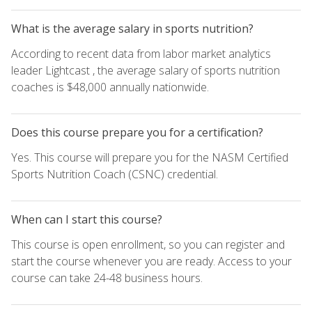
What is the average salary in sports nutrition?
According to recent data from labor market analytics
leader Lightcast , the average salary of sports nutrition
coaches is $48,000 annually nationwide.
Does this course prepare you for a certification?
Yes. This course will prepare you for the NASM Certified
Sports Nutrition Coach (CSNC) credential.
When can I start this course?
This course is open enrollment, so you can register and
start the course whenever you are ready. Access to your
course can take 24-48 business hours.