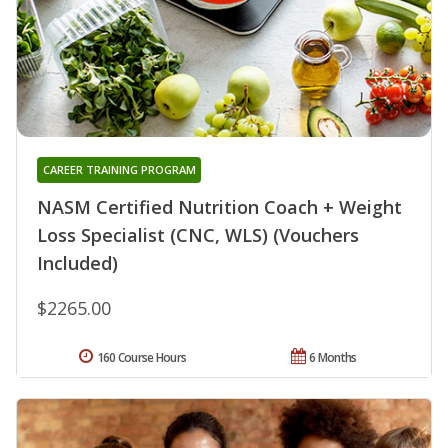
CAREER TRAINING PROGRAM
NASM Certified Nutrition Coach + Weight
Loss Specialist (CNC, WLS) (Vouchers
Included)
$2265.00
160 Course Hours
6 Months