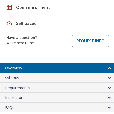
grid_on
Open enrollment
speed
Self paced
Have a question?
REQUEST INFO
We're here to help
Overview
Syllabus
Requirements
Instructor
FAQs