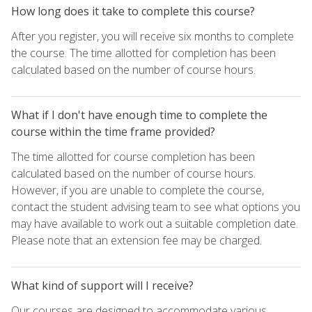
How long does it take to complete this course?
After you register, you will receive six months to complete
the course. The time allotted for completion has been
calculated based on the number of course hours.
What if I don't have enough time to complete the
course within the time frame provided?
The time allotted for course completion has been
calculated based on the number of course hours.
However, if you are unable to complete the course,
contact the student advising team to see what options you
may have available to work out a suitable completion date.
Please note that an extension fee may be charged.
What kind of support will I receive?
Our courses are designed to accommodate various