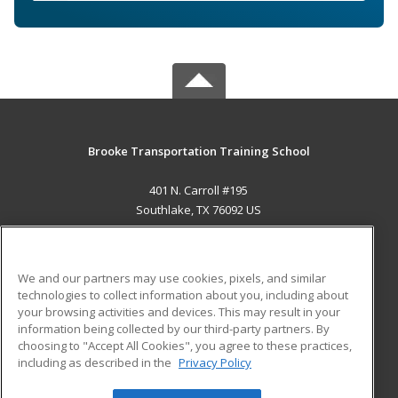
Brooke Transportation Training School
401 N. Carroll #195
Southlake, TX 76092 US
MAIN CONTENT
Career Training
We and our partners may use cookies, pixels, and similar
technologies to collect information about you, including about
ADDITIONAL RESOURCES
your browsing activities and devices. This may result in your
information being collected by our third-party partners. By
Military
Student Blog
choosing to "Accept All Cookies", you agree to these practices,
Financial Assistance
including as described in the
Privacy Policy
Help