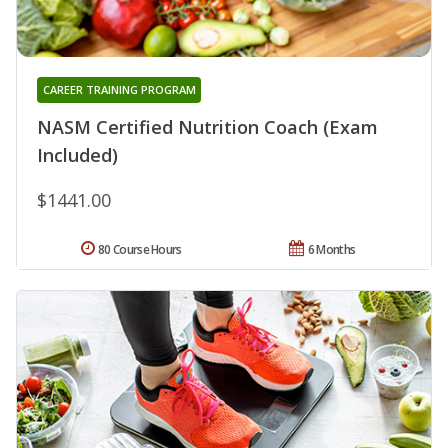
CAREER TRAINING PROGRAM
NASM Certified Nutrition Coach (Exam
Included)
$1441.00
80 Course Hours
6 Months