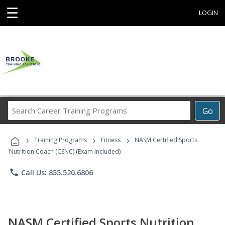
☰
LOGIN
Search
Go
Career
Training
›
›
›
Programs
Training Programs
Fitness
NASM Certified Sports
Nutrition Coach (CSNC) (Exam Included)
phone
Call Us: 855.520.6806
NASM Certified Sports Nutrition