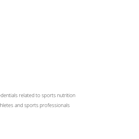
entials related to sports nutrition
thletes and sports professionals