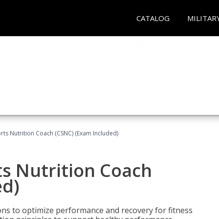
CATALOG
MILITAR
rts Nutrition Coach (CSNC) (Exam Included)
s Nutrition Coach
ed)
ns to optimize performance and recovery for fitness