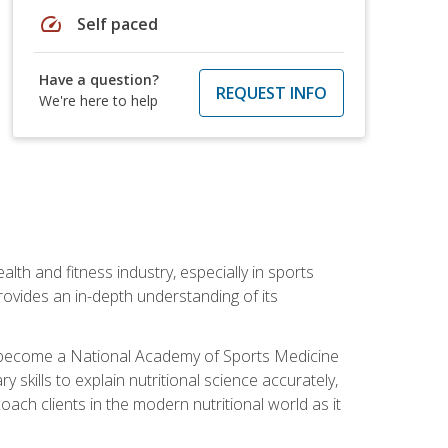
speed
Self paced
Have a question?
REQUEST INFO
We're here to help
ealth and fitness industry, especially in sports
 provides an in-depth understanding of its
ill become a National Academy of Sports Medicine
skills to explain nutritional science accurately,
ch clients in the modern nutritional world as it