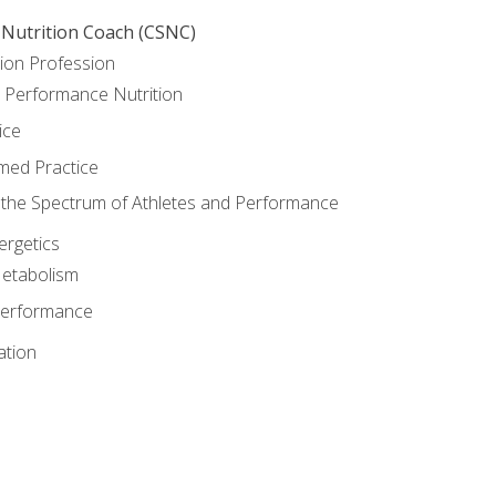
 Nutrition Coach (CSNC)
ion Profession
o Performance Nutrition
ice
med Practice
the Spectrum of Athletes and Performance
rgetics
Metabolism
Performance
ation