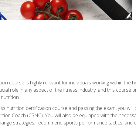
ation course is highly relevant for individuals working within the h
rucial role in any aspect of the fitness industry, and this course
nutrition.
ess nutrition certification course and passing the exam, you w
tion Coach (CSNC). You will also be equipped with the necessary 
hange strategies, recommend sports performance tactics, and coa