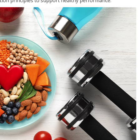
rition principles to support healthy performance.