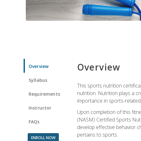
Overview
Overview
Syllabus
This sports nutrition certific
nutrition. Nutrition plays a c
Requirements
importance in sports-related 
Instructor
Upon completion of this fitn
(NASM) Certified Sports Nutri
FAQs
develop effective behavior c
pertains to sports.
ENROLL NOW