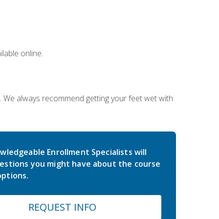
lable online.
on. We always recommend getting your feet wet with
wledgeable Enrollment Specialists will
estions you might have about the course
ptions.
REQUEST INFO