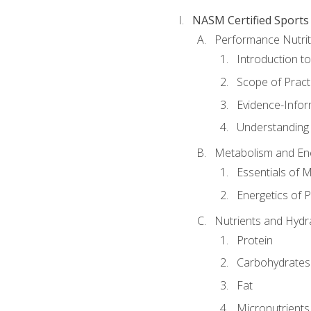
NASM Certified Sports
Performance Nutrit
Introduction t
Scope of Pract
Evidence-Infor
Understanding 
Metabolism and Ene
Essentials of 
Energetics of 
Nutrients and Hydr
Protein
Carbohydrates
Fat
Micronutrients