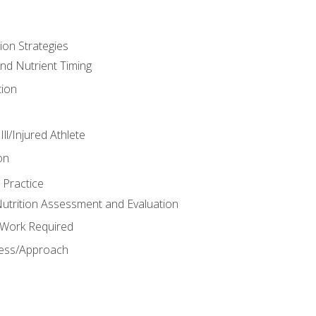
ion Strategies
and Nutrient Timing
ion
ll/Injured Athlete
on
 Practice
trition Assessment and Evaluation
e Work Required
ess/Approach