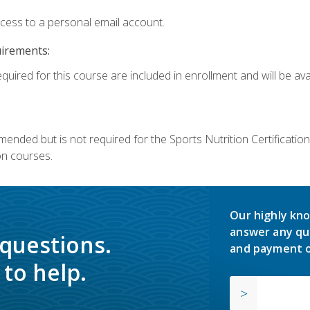
ccess to a personal email account.
uirements:
quired for this course are included in enrollment and will be avai
mmended but is not required for the Sports Nutrition Certificati
on courses.
Our highly kno
answer any qu
 questions.
and payment o
to help.