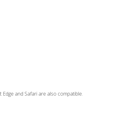
t Edge and Safari are also compatible.