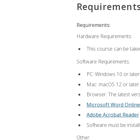
Requirement
Requirements:
Hardware Requirements:
This course can be take
Software Requirements:
PC: Windows 10 or later
Mac: macOS 12 or later.
Browser: The latest vers
Microsoft Word Online
Adobe Acrobat Reader
Software must be install
Other: