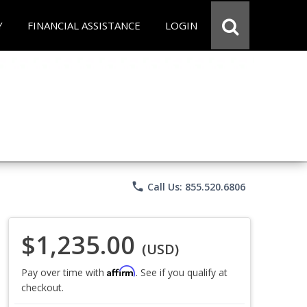
Y
FINANCIAL ASSISTANCE
LOGIN
phone
Call Us: 855.520.6806
$1,235.00
(USD)
Affirm
Pay over time with
. See if you qualify at
checkout.