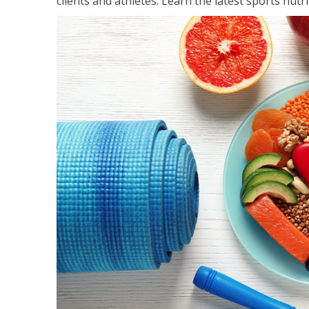
clients and athletes. Learn the latest sports nut