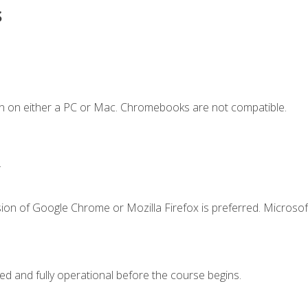
s
n on either a PC or Mac. Chromebooks are not compatible.
.
ion of Google Chrome or Mozilla Firefox is preferred. Microsof
ed and fully operational before the course begins.