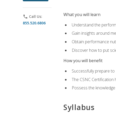
What you will learn
phone
Call Us:
855.520.6806
Understand the perform
Gain insights around me
Obtain performance nutr
Discover how to put sci
How you will benefit
Successfully prepare t
The CSNC Certification h
Possess the knowledge a
Syllabus