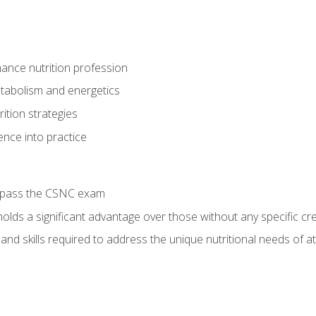
ance nutrition profession
tabolism and energetics
ition strategies
ence into practice
o pass the CSNC exam
olds a significant advantage over those without any specific cred
nd skills required to address the unique nutritional needs of a