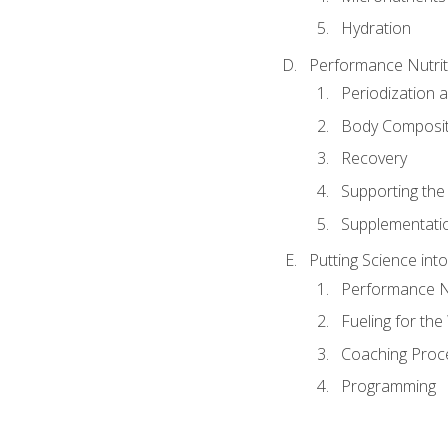
Hydration
Performance Nutrit
Periodization 
Body Composit
Recovery
Supporting the I
Supplementati
Putting Science into
Performance Nu
Fueling for th
Coaching Proc
Programming