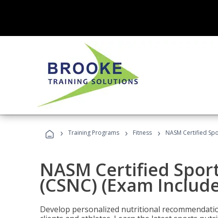
›
›
›
Training Programs
Fitness
NASM Certified Spo
NASM Certified Sport
(CSNC) (Exam Includ
Develop personalized nutritional recommendatio