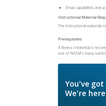
Email capabilities and a
Instructional Material Req
The instructional materials re
Prerequisites:
A fitness credential is reco
one of NASM's many nutriti
You've got
We're here 