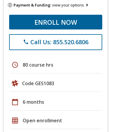
Payment & Funding:
view your options
ENROLL NOW
Call Us: 855.520.6806
phone
schedule
80 course hrs
Code GES1083
calendar_today
6 months
grid_on
Open enrollment