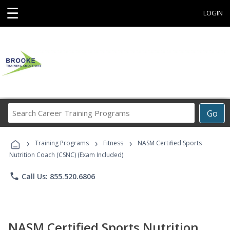
☰
LOGIN
Search
Go
Career
Training
›
›
›
Programs
Training Programs
Fitness
NASM Certified Sports
Nutrition Coach (CSNC) (Exam Included)
phone
Call Us: 855.520.6806
NASM Certified Sports Nutrition