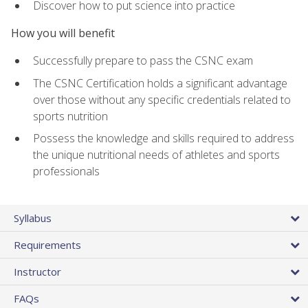
Discover how to put science into practice
How you will benefit
Successfully prepare to pass the CSNC exam
The CSNC Certification holds a significant advantage
over those without any specific credentials related to
sports nutrition
Possess the knowledge and skills required to address
the unique nutritional needs of athletes and sports
professionals
Syllabus
Requirements
Instructor
FAQs